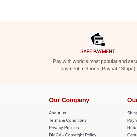
Footer
SAFE PAYMENT
Pay with world's most popular and sec
payment methods (Paypal / Stripe)
Our Company
Ou
About us
Shipp
Terms & Conditions
Paym
Privacy Policies
Retu
DMCA - Copyright Policy
Cont