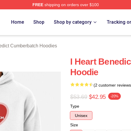
FREE
shipping on orders over $100
ict Cumberbatch Merch Store
Home
Shop
Shop by category
Tracking o
edict Cumberbatch Hoodies
I Heart Benedi
Hoodie
(2 customer reviews
$53.69
$42.95
-20%
Type
Unisex
Size