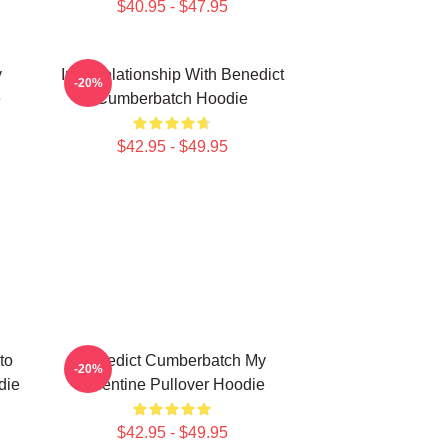
$40.95 - $47.95
y
In A Relationship With Benedict
-20%
e
Cumberbatch Hoodie
$42.95 - $49.95
to
Benedict Cumberbatch My
-20%
die
Valentine Pullover Hoodie
$42.95 - $49.95