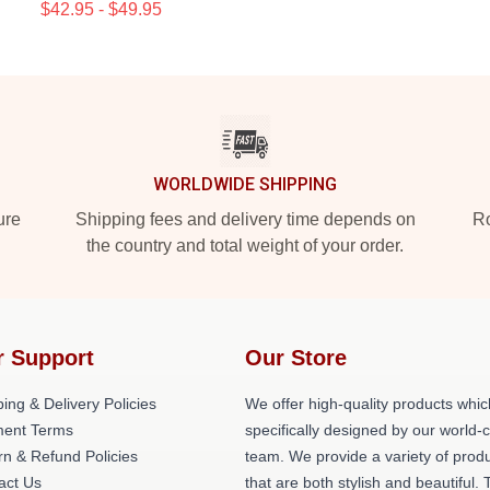
$42.95 - $49.95
WORLDWIDE SHIPPING
ure
Shipping fees and delivery time depends on
Ro
the country and total weight of your order.
r Support
Our Store
ing & Delivery Policies
We offer high-quality products whic
ent Terms
specifically designed by our world-
rn & Refund Policies
team. We provide a variety of prod
act Us
that are both stylish and beautiful. 