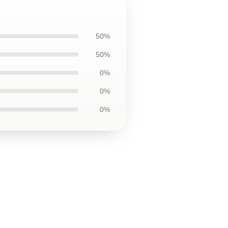
50%
50%
0%
0%
0%