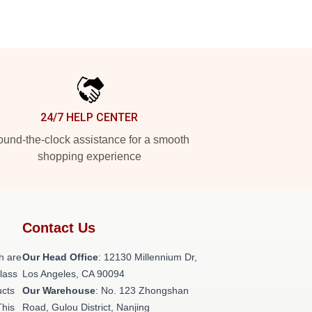
24/7 HELP CENTER
und-the-clock assistance for a smooth
shopping experience
Contact Us
h are
Our Head Office
: 12130 Millennium Dr,
class
Los Angeles, CA 90094
ucts
Our Warehouse
: No. 123 Zhongshan
This
Road, Gulou District, Nanjing