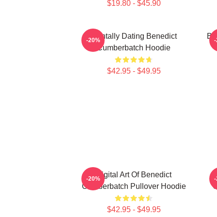
$19.80 - $45.90
Mentally Dating Benedict
Be
-20%
Cumberbatch Hoodie
$42.95 - $49.95
Digital Art Of Benedict
-20%
Cumberbatch Pullover Hoodie
C
$42.95 - $49.95