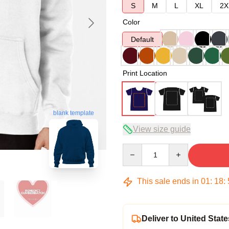
S
M
L
XL
2X
Color
Default
Print Location
blank template
View size guide
Quantity
This sale ends in
01
:
18
:
Deliver to United State