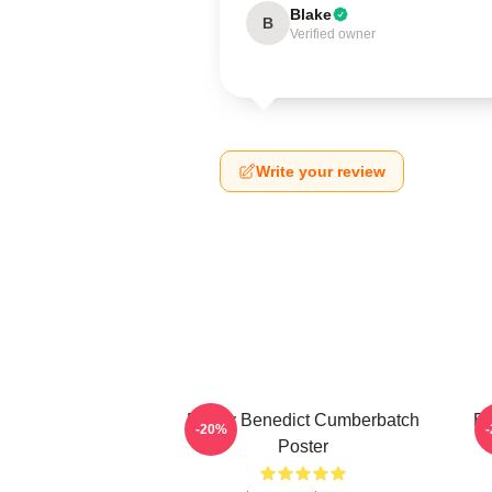
Blake
B
Verified owner
Write your review
Funny Benedict Cumberbatch
Be
-20%
Poster