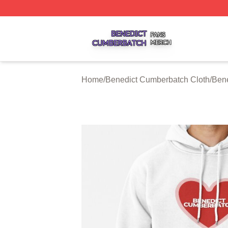
Benedict Cumberbatch Shop ⚡️ Officially Licensed Bened
Home
/
Benedict Cumberbatch Cloth
/
Ben