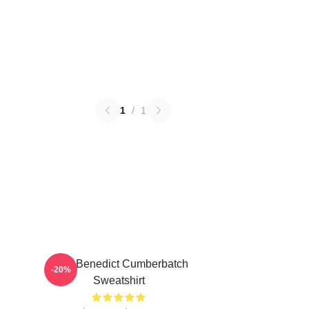
1
/
1
Love Benedict Cumberbatch
-20%
Sweatshirt