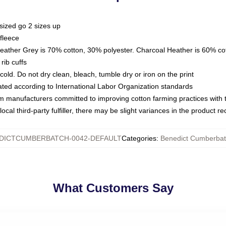
sized go 2 sizes up
fleece
Heather Grey is 70% cotton, 30% polyester. Charcoal Heather is 60% co
rib cuffs
ld. Do not dry clean, bleach, tumble dry or iron on the print
luated according to International Labor Organization standards
om manufacturers committed to improving cotton farming practices with th
ocal third-party fulfiller, there may be slight variances in the product r
DICTCUMBERBATCH-0042-DEFAULT
Categories
:
Benedict Cumberbat
What Customers Say