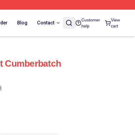
Customer
View
rder
Blog
Contact
help
cart
ct Cumberbatch
)