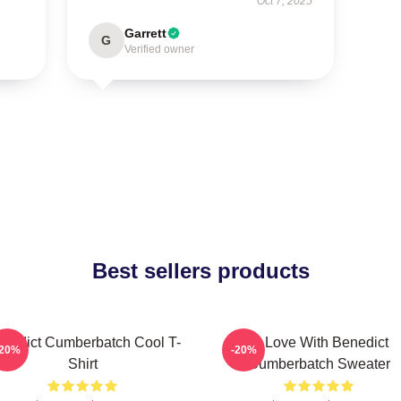
Oct 7, 2025
Garrett
G
Verified owner
Best sellers products
nedict Cumberbatch Cool T-
In Love With Benedict
-20%
-20%
Shirt
Cumberbatch Sweater