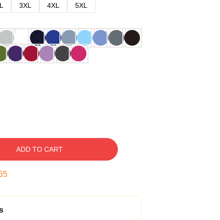
L
3XL
4XL
5XL
ADD TO CART
54
s