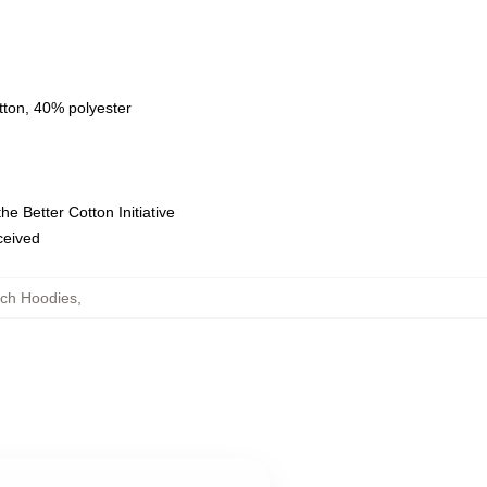
tton, 40% polyester
e Better Cotton Initiative
eceived
ch Hoodies
,