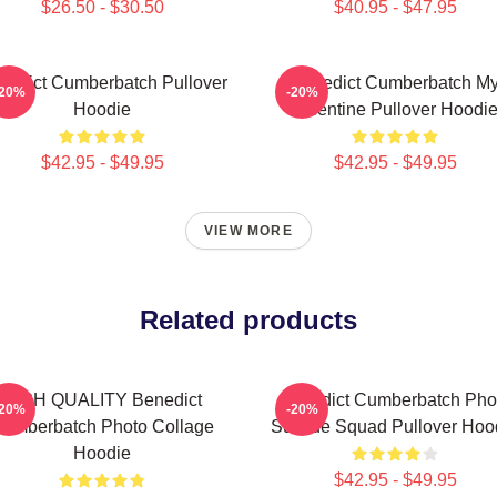
$26.50 - $30.50
$40.95 - $47.95
nedict Cumberbatch Pullover
Benedict Cumberbatch M
-20%
-20%
Hoodie
Valentine Pullover Hoodi
$42.95 - $49.95
$42.95 - $49.95
VIEW MORE
Related products
HIGH QUALITY Benedict
Benedict Cumberbatch Pho
-20%
-20%
umberbatch Photo Collage
Suicide Squad Pullover Hoo
Hoodie
$42.95 - $49.95