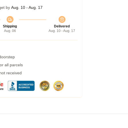
get by
Aug. 10 - Aug. 17
Shipping
Delivered
Aug. 06
Aug. 10 - Aug. 17
 doorstep
r all parcels
 not received