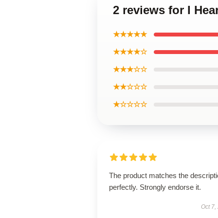
2 reviews for I He
★★★★★
★★★★☆
★★★☆☆
★★☆☆☆
★☆☆☆☆
The product matches the descript
perfectly. Strongly endorse it.
Oct 7,