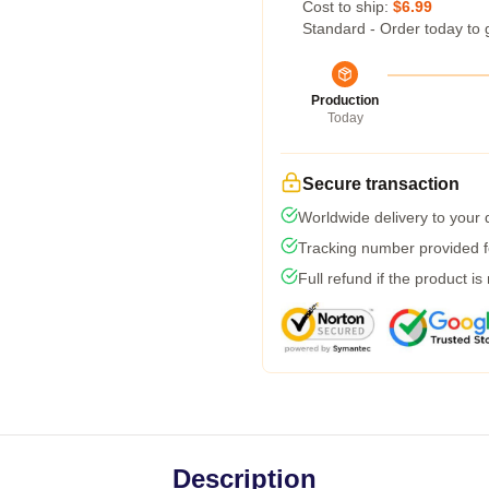
Cost to ship:
$6.99
Standard - Order today to 
Production
Today
Secure transaction
Worldwide delivery to your
Tracking number provided fo
Full refund if the product is
Description