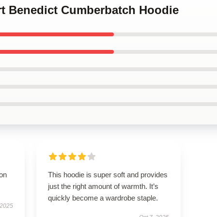
art Benedict Cumberbatch Hoodie
ion
This hoodie is super soft and provides
just the right amount of warmth. It’s
quickly become a wardrobe staple.
 2025