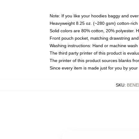
Note: If you like your hoodies baggy and over
Heavyweight 8.25 oz. (~280 gsm) cotton-rich 
Solid colors are 80% cotton, 20% polyester. 
Front pouch pocket, matching drawstring and 
Washing instructions: Hand or machine wash co
The third party printer of this product is eva
The printer of this product sources blanks fr
Since every item is made just for you by your l
SKU
:
BENE