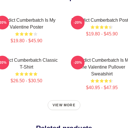
enedict Cumberbatch Is My
Benedict Cumberbatch Post
-20%
-20%
Valentine Poster
$19.80 - $45.90
$19.80 - $45.90
nedict Cumberbatch Classic
Benedict Cumberbatch Is 
-20%
-20%
T-Shirt
One Valentine Pullover
Sweatshirt
$26.50 - $30.50
$40.95 - $47.95
VIEW MORE