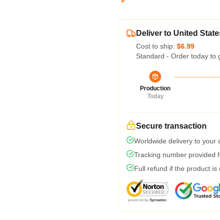
Deliver to United State
Cost to ship:
$6.99
Standard - Order today to 
Production
Today
Secure transaction
Worldwide delivery to your
Tracking number provided fo
Full refund if the product is