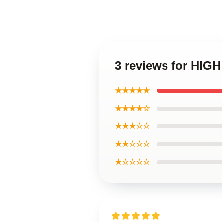
3 reviews for HIG
★★★★★
★★★★☆
★★★☆☆
★★☆☆☆
★☆☆☆☆