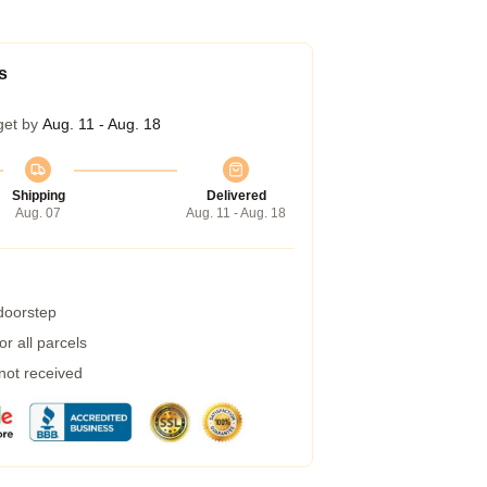
s
get by
Aug. 11 - Aug. 18
Shipping
Delivered
Aug. 07
Aug. 11 - Aug. 18
 doorstep
r all parcels
 not received