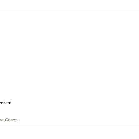
eceived
ne Cases
,