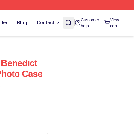
Customer
View
rder
Blog
Contact
help
cart
Benedict
hoto Case
)