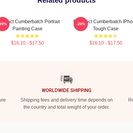
Related products
nedict Cumberbatch Portrait
Benedict Cumberbatch IPh
-20%
-20%
Painting Case
Tough Case
$16.10 - $17.50
$16.10 - $17.50
WORLDWIDE SHIPPING
ure
Shipping fees and delivery time depends on
Ro
the country and total weight of your order.