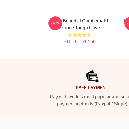
I Love Benedict Cumberbatch
Be
-20%
IPhone Tough Case
$16.10 - $17.50
Footer
SAFE PAYMENT
Pay with world's most popular and sec
payment methods (Paypal / Stripe)