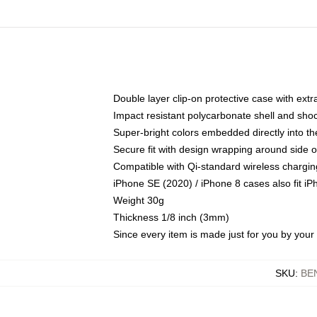
Double layer clip-on protective case with extra
Impact resistant polycarbonate shell and sho
Super-bright colors embedded directly into t
Secure fit with design wrapping around side of
Compatible with Qi-standard wireless chargin
iPhone SE (2020) / iPhone 8 cases also fit i
Weight 30g
Thickness 1/8 inch (3mm)
Since every item is made just for you by your l
SKU
:
BE