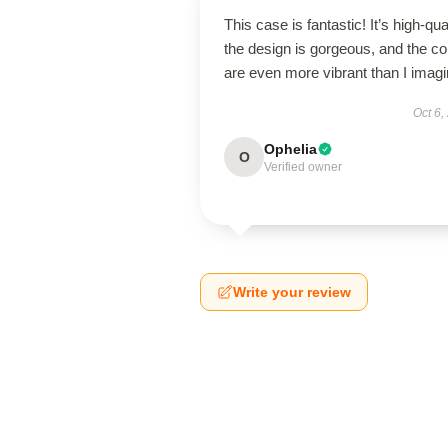
This case is fantastic! It’s high-qual
the design is gorgeous, and the co
are even more vibrant than I imagi
Oct 6,
Ophelia
O
Verified owner
Write your review