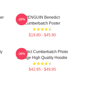
er
PENGUIN Benedict
-20%
Cumberbatch Poster
$19.80 - $45.90
My
Benedict Cumberbatch Photo
-20%
Collage High Quality Hoodie
$42.95 - $49.95