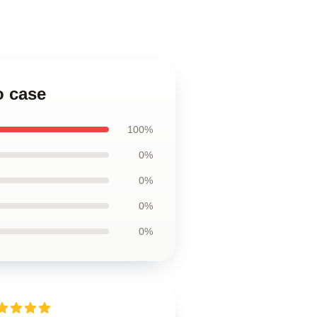
o case
100%
0%
0%
0%
0%