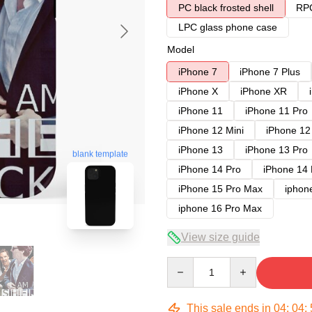
PC black frosted shell
RPC
LPC glass phone case
Model
iPhone 7
iPhone 7 Plus
iPhone X
iPhone XR
iPhone 11
iPhone 11 Pro
iPhone 12 Mini
iPhone 12
iPhone 13
iPhone 13 Pro
blank template
iPhone 14 Pro
iPhone 14
iPhone 15 Pro Max
iphon
iphone 16 Pro Max
View size guide
Quantity
This sale ends in
04
:
04
: