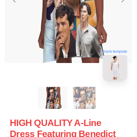
blank template
HIGH QUALITY A-Line
Dress Featuring Benedict