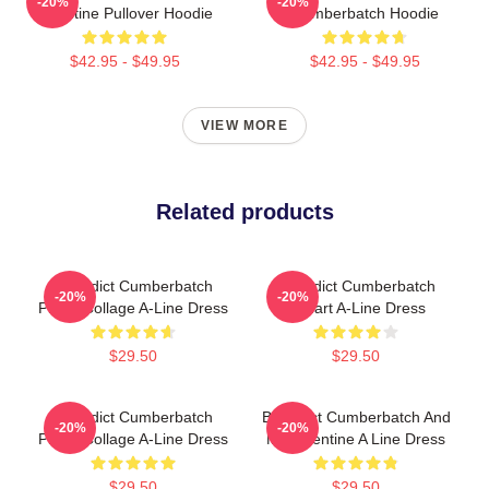
-20%
-20%
Valentine Pullover Hoodie
Cumberbatch Hoodie
$42.95 - $49.95
$42.95 - $49.95
VIEW MORE
Related products
Benedict Cumberbatch
Benedict Cumberbatch
-20%
-20%
Photo Collage A-Line Dress
Fanart A-Line Dress
$29.50
$29.50
Benedict Cumberbatch
Benedict Cumberbatch And
-20%
-20%
Photo Collage A-Line Dress
My Valentine A Line Dress
$29.50
$29.50