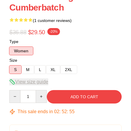
Cumberbatch
(1 customer reviews)
$36.88
$29.50
-20%
Type
Women
Size
S
M
L
XL
2XL
View size guide
Quantity
ADD TO CART
This sale ends in
02
:
52
:
54