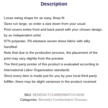
Description
Loose swing shape for an easy, flowy fit
Sizes run large, so order a size down from your usual
Print covers entire front and back panel with your chosen design,
by an independent artist
97% polyester, 3% elastane woven dress fabric with silky
handfeel
Note that due to the production process, the placement of the
print may vary slightly from the preview
The third party printer of this product is evaluated according to
International Labor Organization standards
Since every item is made just for you by your local third-party
fulfiller, there may be slight variances in the product received
SKU
:
BENEDICTCUMBERBATCH-0038
Categories
:
Benedict Cumberbatch Dresses
,