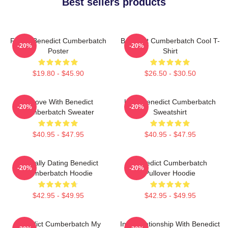
Best sellers products
Funny Benedict Cumberbatch
Benedict Cumberbatch Cool T-
-20%
-20%
Poster
Shirt
$19.80 - $45.90
$26.50 - $30.50
In Love With Benedict
Love Benedict Cumberbatch
-20%
-20%
Cumberbatch Sweater
Sweatshirt
$40.95 - $47.95
$40.95 - $47.95
Mentally Dating Benedict
Benedict Cumberbatch
-20%
-20%
Cumberbatch Hoodie
Pullover Hoodie
$42.95 - $49.95
$42.95 - $49.95
Benedict Cumberbatch My
In A Relationship With Benedict