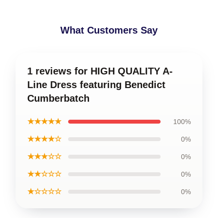
What Customers Say
1 reviews for HIGH QUALITY A-
Line Dress featuring Benedict
Cumberbatch
★★★★★
100%
★★★★☆
0%
★★★☆☆
0%
★★☆☆☆
0%
★☆☆☆☆
0%