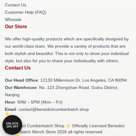
Contact Us
Customer Help (FAQ)
Whosale
Our Store
We offer high-quality products which are specifically designed by
our world-class team. We provide a variety of products that are
both stylish and beautiful. This is not only to show your individual
style, but also for you to share your individuality with others.
Contact Us
Our Head Office
: 12130 Millennium Dr, Los Angeles, CA 90094
Our Warehouse
: No. 123 Zhongshan Road, Gulou District,
Nanjing
Hour
: 9AM – 5PM (Mon – Fri)
Email
: contact@benedictcumberbatch.shop
UNLOCK
© Benedict Cumberbatch Shop ⚡️ Officially Licensed Benedict
10% OFF
Cumberbatch Merch Store 2026 all rights reserved