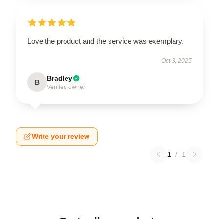
Love the product and the service was exemplary.
Oct 3, 2025
Bradley
B
Verified owner
Write your review
1
/
1