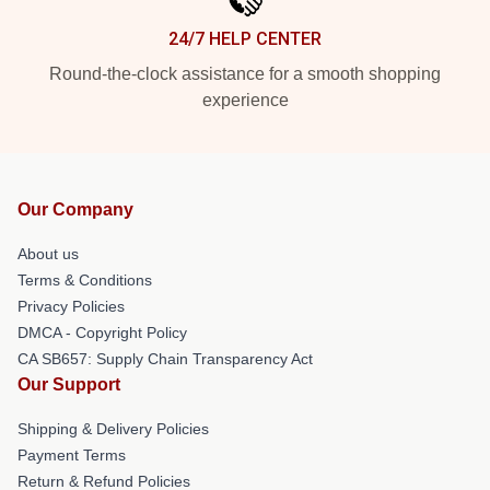
24/7 HELP CENTER
Round-the-clock assistance for a smooth shopping
experience
Our Company
About us
Terms & Conditions
Privacy Policies
DMCA - Copyright Policy
CA SB657: Supply Chain Transparency Act
Our Support
Shipping & Delivery Policies
Payment Terms
Return & Refund Policies