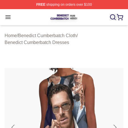
FREE
shipping on orders over $100
Benedict Cumberbatch Shop ⚡️ Officially Licensed Ben
Open menu
Home
/
Benedict Cumberbatch Cloth
/
Benedict Cumberbatch Dresses