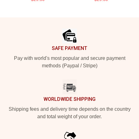
Footer
SAFE PAYMENT
Pay with world's most popular and secure payment
methods (Paypal / Stripe)
WORLDWIDE SHIPPING
Shipping fees and delivery time depends on the country
and total weight of your order.