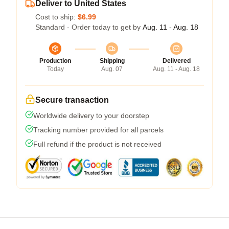
Deliver to United States
Cost to ship:
$6.99
Standard - Order today to get by
Aug. 11 - Aug. 18
Production
Shipping
Delivered
Today
Aug. 07
Aug. 11 - Aug. 18
Secure transaction
Worldwide delivery to your doorstep
Tracking number provided for all parcels
Full refund if the product is not received