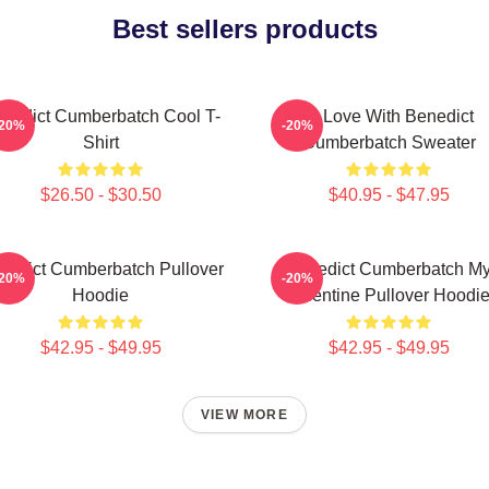
Best sellers products
nedict Cumberbatch Cool T-
In Love With Benedict
-20%
-20%
Shirt
Cumberbatch Sweater
$26.50 - $30.50
$40.95 - $47.95
nedict Cumberbatch Pullover
Benedict Cumberbatch M
-20%
-20%
Hoodie
Valentine Pullover Hoodi
$42.95 - $49.95
$42.95 - $49.95
VIEW MORE