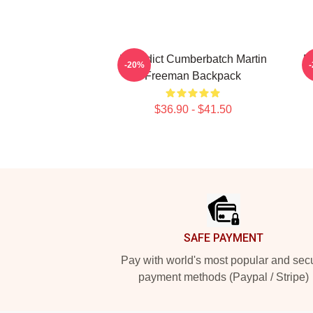
Benedict Cumberbatch Martin
F
-20%
Freeman Backpack
$36.90 - $41.50
Footer
SAFE PAYMENT
Pay with world's most popular and sec
payment methods (Paypal / Stripe)