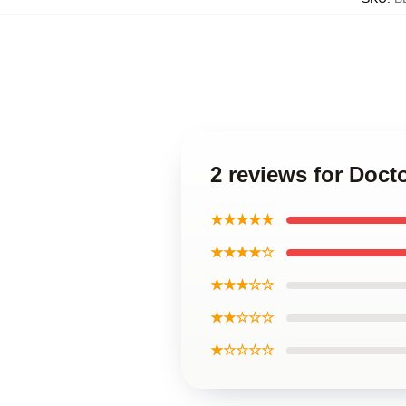
2 reviews for Doct
★★★★★
★★★★☆
★★★☆☆
★★☆☆☆
★☆☆☆☆