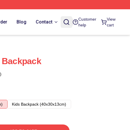
Customer
View
rder
Blog
Contact
help
cart
e Backpack
)
m)
Kids Backpack (40x30x13cm)