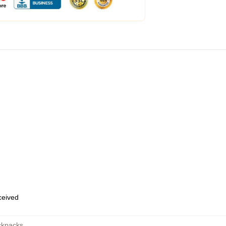
eceived
ckpacks
,