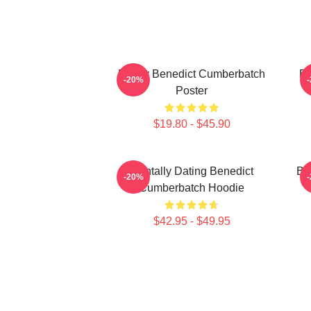
Funny Benedict Cumberbatch
Be
-20%
Poster
$19.80 - $45.90
Mentally Dating Benedict
Be
-20%
Cumberbatch Hoodie
$42.95 - $49.95