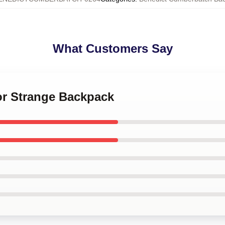
What Customers Say
or Strange Backpack