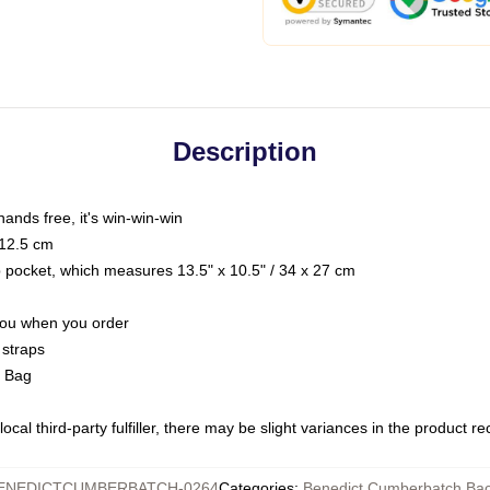
Description
hands free, it's win-win-win
 12.5 cm
op pocket, which measures 13.5" x 10.5" / 34 x 27 cm
 you when you order
 straps
g Bag
ocal third-party fulfiller, there may be slight variances in the product r
ENEDICTCUMBERBATCH-0264
Categories
:
Benedict Cumberbatch Ba