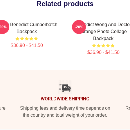
Related products
unny Benedict Cumberbatch
Benedict Wong And Docto
-20%
-20%
Backpack
Strange Photo Collage
Backpack
$36.90 - $41.50
$36.90 - $41.50
WORLDWIDE SHIPPING
ure
Shipping fees and delivery time depends on
Ro
the country and total weight of your order.