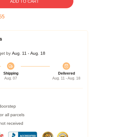
ADD TO CART
54
s
get by
Aug. 11 - Aug. 18
Shipping
Delivered
Aug. 07
Aug. 11 - Aug. 18
 doorstep
r all parcels
 not received