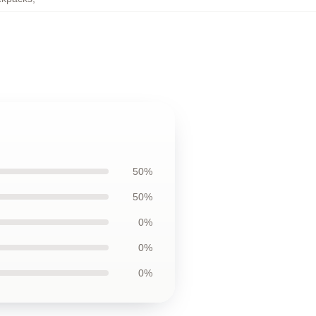
50%
50%
0%
0%
0%