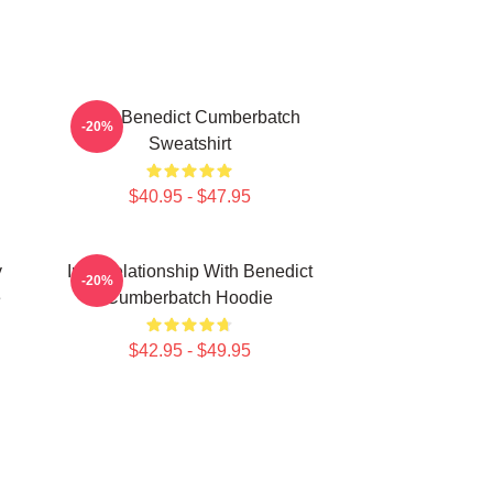
Love Benedict Cumberbatch
-20%
Sweatshirt
$40.95 - $47.95
y
In A Relationship With Benedict
-20%
e
Cumberbatch Hoodie
$42.95 - $49.95