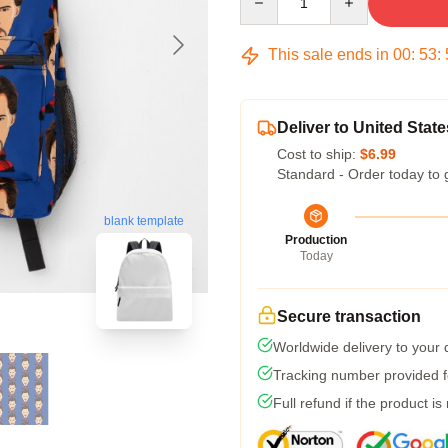
This sale ends in
00
:
53
:
Deliver to United State
Cost to ship:
$6.99
Standard - Order today to 
blank template
Production
Today
Secure transaction
Worldwide delivery to your
Tracking number provided fo
Full refund if the product is