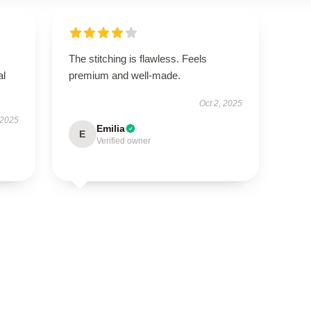
The stitching is flawless. Feels
al
premium and well-made.
Oct 2, 2025
 2025
Emilia
E
Verified owner