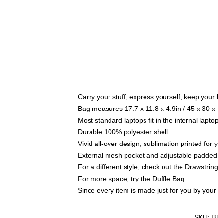
Carry your stuff, express yourself, keep your 
Bag measures 17.7 x 11.8 x 4.9in / 45 x 30 x
Most standard laptops fit in the internal lapt
Durable 100% polyester shell
Vivid all-over design, sublimation printed for
External mesh pocket and adjustable padded
For a different style, check out the Drawstrin
For more space, try the Duffle Bag
Since every item is made just for you by your l
SKU
:
B