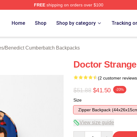
FREE
shipping on orders over $100
ict Cumberbatch Merch Store
Home
Shop
Shop by category
Tracking o
es
/
Benedict Cumberbatch Backpacks
Doctor Strang
(2 customer reviews
$51.88
$41.50
-20%
Size
Zipper Backpack (44x26x15c
View size guide
Quantity