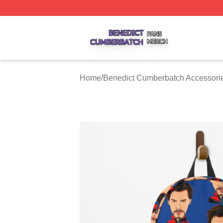
Benedict Cumberbatch Shop ⚡️ Officially Licensed Bened
Home
/
Benedict Cumberbatch Accessori