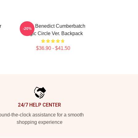
r
I Love Benedict Cumberbatch
-20%
Magic Circle Ver. Backpack
$36.90 - $41.50
24/7 HELP CENTER
und-the-clock assistance for a smooth
shopping experience