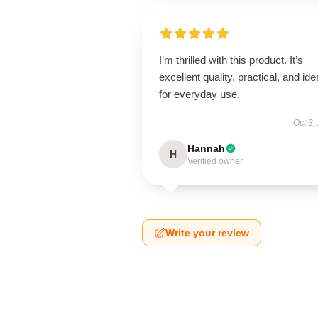
I’m thrilled with this product. It’s
excellent quality, practical, and ide
for everyday use.
Oct 3,
Hannah
H
Verified owner
Write your review