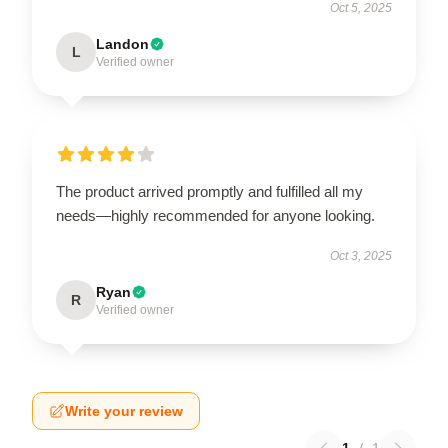
Oct 5, 2025
Landon
L
Verified owner
The product arrived promptly and fulfilled all my
needs—highly recommended for anyone looking.
Oct 3, 2025
Ryan
R
Verified owner
Write your review
1
/
1