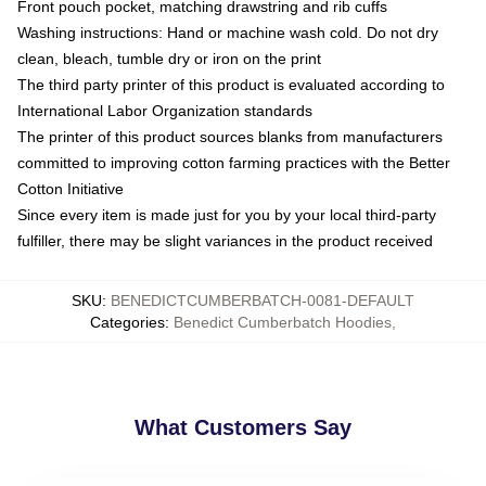
Front pouch pocket, matching drawstring and rib cuffs
Washing instructions: Hand or machine wash cold. Do not dry
clean, bleach, tumble dry or iron on the print
The third party printer of this product is evaluated according to
International Labor Organization standards
The printer of this product sources blanks from manufacturers
committed to improving cotton farming practices with the Better
Cotton Initiative
Since every item is made just for you by your local third-party
fulfiller, there may be slight variances in the product received
SKU
:
BENEDICTCUMBERBATCH-0081-DEFAULT
Categories
:
Benedict Cumberbatch Hoodies
,
What Customers Say