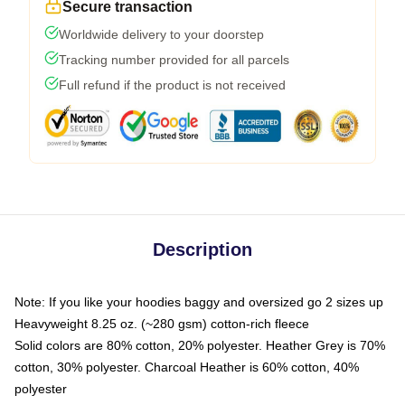
Secure transaction
Worldwide delivery to your doorstep
Tracking number provided for all parcels
Full refund if the product is not received
Description
Note: If you like your hoodies baggy and oversized go 2 sizes up
Heavyweight 8.25 oz. (~280 gsm) cotton-rich fleece
Solid colors are 80% cotton, 20% polyester. Heather Grey is 70%
cotton, 30% polyester. Charcoal Heather is 60% cotton, 40%
polyester