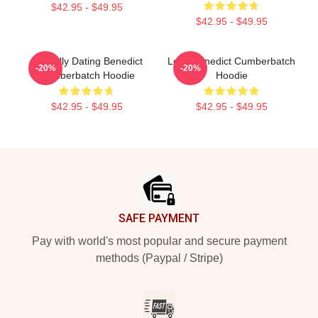
$42.95 - $49.95
$42.95 - $49.95
Mentally Dating Benedict
Love Benedict Cumberbatch
-20%
-20%
Cumberbatch Hoodie
Hoodie
$42.95 - $49.95
$42.95 - $49.95
Footer
SAFE PAYMENT
Pay with world's most popular and secure payment
methods (Paypal / Stripe)