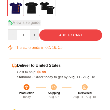
View size guide
Quantity
ADD TO CART
This sale ends in
02
:
16
:
54
Deliver to United States
Cost to ship:
$6.99
Standard - Order today to get by
Aug. 11 - Aug. 18
Production
Shipping
Delivered
Today
Aug. 07
Aug. 11 - Aug. 18