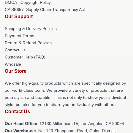
DMCA - Copyright Policy
CA SB657: Supply Chain Transparency Act
Our Support
Shipping & Delivery Policies
Payment Terms
Return & Refund Policies
Contact Us
Customer Help (FAQ)
Whosale
Our Store
We offer high-quality products which are specifically designed by
our world-class team. We provide a variety of products that are
both stylish and beautiful. This is not only to show your individual
style, but also for you to share your individuality with others.
Contact Us
Our Head Office
: 12130 Millennium Dr, Los Angeles, CA 90094
Our Warehouse
: No. 123 Zhongshan Road, Gulou District,