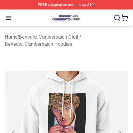
FREE
shipping on orders over $100
Benedict Cumberbatch Shop ⚡️ Officially Licensed Ben
Open menu
Home
/
Benedict Cumberbatch Cloth
/
Benedict Cumberbatch Hoodies