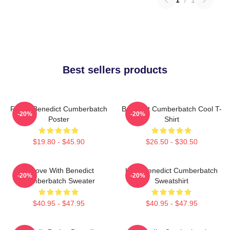
Best sellers products
Funny Benedict Cumberbatch
Benedict Cumberbatch Cool T-
-20%
-20%
Poster
Shirt
$19.80 - $45.90
$26.50 - $30.50
In Love With Benedict
Love Benedict Cumberbatch
-20%
-20%
Cumberbatch Sweater
Sweatshirt
$40.95 - $47.95
$40.95 - $47.95