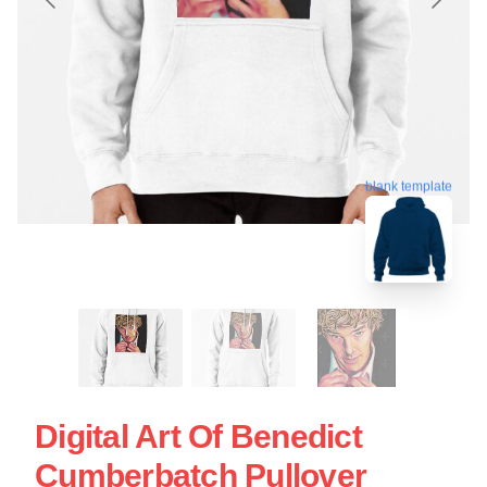
blank template
Digital Art Of Benedict
Cumberbatch Pullover