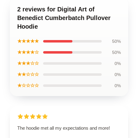
2 reviews for Digital Art of
Benedict Cumberbatch Pullover
Hoodie
★★★★★
50%
★★★★☆
50%
★★★☆☆
0%
★★☆☆☆
0%
★☆☆☆☆
0%
The hoodie met all my expectations and more!