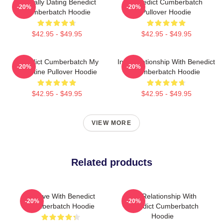
Mentally Dating Benedict
Benedict Cumberbatch
-20%
-20%
Cumberbatch Hoodie
Pullover Hoodie
$42.95 - $49.95
$42.95 - $49.95
Benedict Cumberbatch My
In A Relationship With Benedict
-20%
-20%
Valentine Pullover Hoodie
Cumberbatch Hoodie
$42.95 - $49.95
$42.95 - $49.95
VIEW MORE
Related products
In Love With Benedict
In A Relationship With
-20%
-20%
Cumberbatch Hoodie
Benedict Cumberbatch
Hoodie