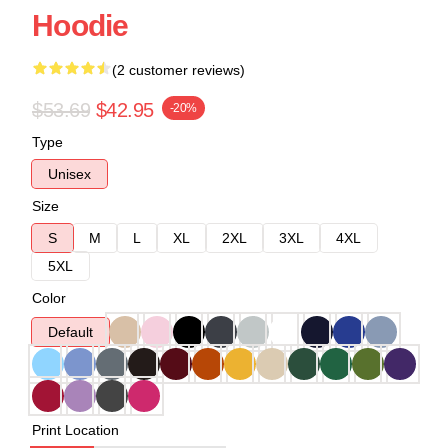
Hoodie
(2 customer reviews)
$53.69
$42.95
-20%
Type
Unisex
Size
S
M
L
XL
2XL
3XL
4XL
5XL
Color
Default
Print Location