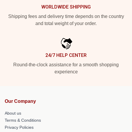
WORLDWIDE SHIPPING
Shipping fees and delivery time depends on the country
and total weight of your order.
24/7 HELP CENTER
Round-the-clock assistance for a smooth shopping
experience
Our Company
About us
Terms & Conditions
Privacy Policies