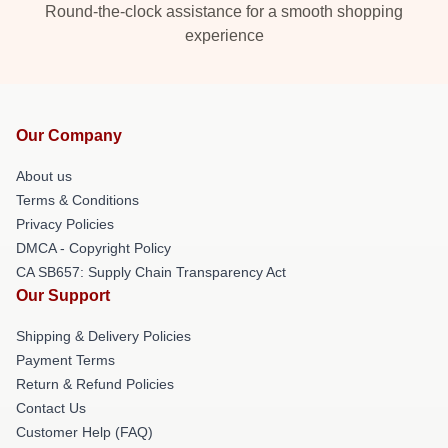
Round-the-clock assistance for a smooth shopping
experience
Our Company
About us
Terms & Conditions
Privacy Policies
DMCA - Copyright Policy
CA SB657: Supply Chain Transparency Act
Our Support
Shipping & Delivery Policies
Payment Terms
Return & Refund Policies
Contact Us
Customer Help (FAQ)