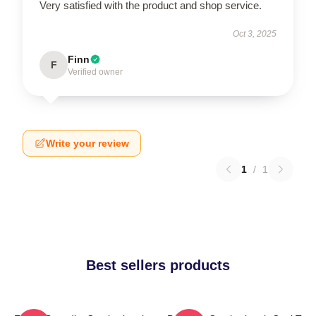
Very satisfied with the product and shop service.
Oct 3, 2025
Finn
F
Verified owner
Write your review
1
/
1
Best sellers products