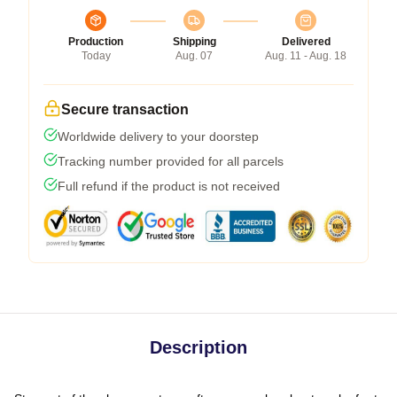
Production
Shipping
Delivered
Today
Aug. 07
Aug. 11 - Aug. 18
Secure transaction
Worldwide delivery to your doorstep
Tracking number provided for all parcels
Full refund if the product is not received
Description