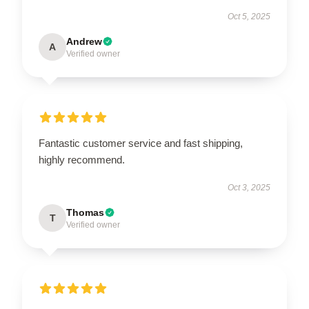
Oct 5, 2025
Andrew
A
Verified owner
Fantastic customer service and fast shipping,
highly recommend.
Oct 3, 2025
Thomas
T
Verified owner