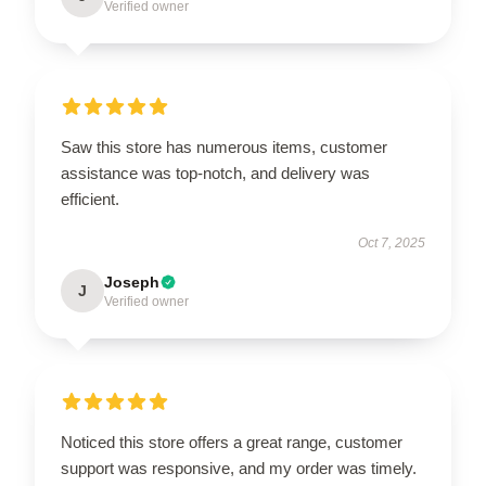
Verified owner
Saw this store has numerous items, customer
assistance was top-notch, and delivery was
efficient.
Oct 7, 2025
Joseph
J
Verified owner
Noticed this store offers a great range, customer
support was responsive, and my order was timely.