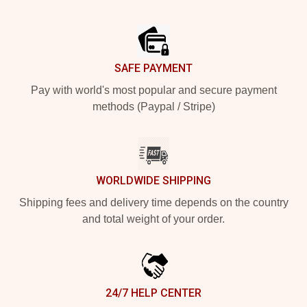
Footer
SAFE PAYMENT
Pay with world's most popular and secure payment
methods (Paypal / Stripe)
WORLDWIDE SHIPPING
Shipping fees and delivery time depends on the country
and total weight of your order.
24/7 HELP CENTER