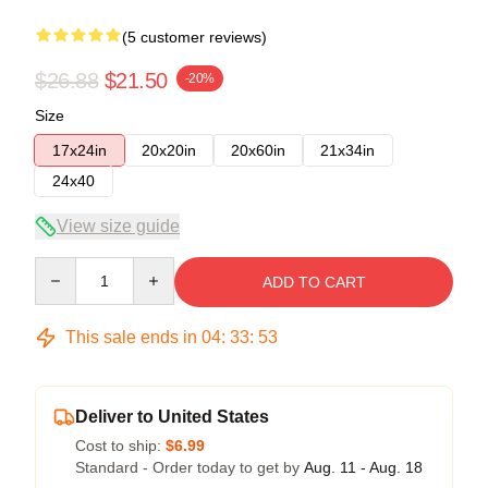
(5 customer reviews)
$26.88
$21.50
-20%
Size
17x24in
20x20in
20x60in
21x34in
24x40
View size guide
Quantity
ADD TO CART
This sale ends in
04
:
33
:
53
Deliver to United States
Cost to ship:
$6.99
Standard - Order today to get by
Aug. 11 - Aug. 18