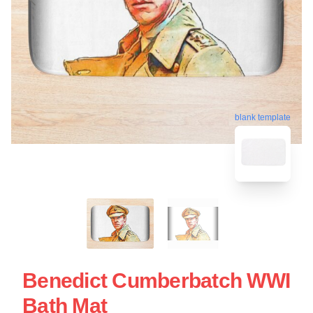
blank template
Benedict Cumberbatch WWI
Bath Mat