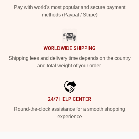
Pay with world's most popular and secure payment
methods (Paypal / Stripe)
WORLDWIDE SHIPPING
Shipping fees and delivery time depends on the country
and total weight of your order.
24/7 HELP CENTER
Round-the-clock assistance for a smooth shopping
experience