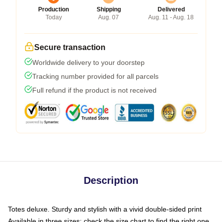
Production
Shipping
Delivered
Today
Aug. 07
Aug. 11 - Aug. 18
Secure transaction
Worldwide delivery to your doorstep
Tracking number provided for all parcels
Full refund if the product is not received
Description
Totes deluxe. Sturdy and stylish with a vivid double-sided print
Available in three sizes: check the size chart to find the right one