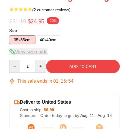
(2 customer reviews)
$31.19
$24.95
-20%
Size
35x35cm
40x40cm
View size guide
Quantity
ADD TO CART
This sale ends in
01
:
15
:
54
Deliver to United States
Cost to ship:
$6.99
Standard - Order today to get by
Aug. 11 - Aug. 18