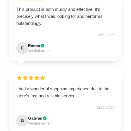
This product is both sturdy and effective. It’s
precisely what I was looking for and performs
outstandingly.
Oct 6, 2025
Emma
E
Verified owner
I had a wonderful shopping experience due to the
store’s fast and reliable service.
Oct 2, 2025
Gabriel
G
Verified owner