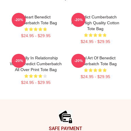
I Heart Benedict
Benedict Cumberbatch
-20%
-20%
Cumberbatch Tote Bag
Photo High Quality Cotton
Tote Bag
$24.95 - $29.95
$24.95 - $29.95
Mentally In Relationship
Digital Art Of Benedict
-20%
-20%
With Benedict Cumberbatch
Cumberbatch Tote Bag
All Over Print Tote Bag
$24.95 - $29.95
$24.95 - $29.95
Footer
SAFE PAYMENT