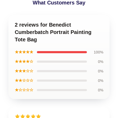
What Customers Say
2 reviews for Benedict
Cumberbatch Portrait Painting
Tote Bag
★★★★★
100%
★★★★☆
0%
★★★☆☆
0%
★★☆☆☆
0%
★☆☆☆☆
0%