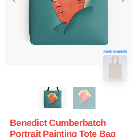
blank template
Benedict Cumberbatch
Portrait Painting Tote Bag