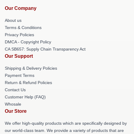
Our Company
About us
Terms & Conditions
Privacy Policies
DMCA - Copyright Policy
CA SB657: Supply Chain Transparency Act
Our Support
Shipping & Delivery Policies
Payment Terms
Return & Refund Policies
Contact Us
Customer Help (FAQ)
Whosale
Our Store
We offer high-quality products which are specifically designed by
our world-class team. We provide a variety of products that are