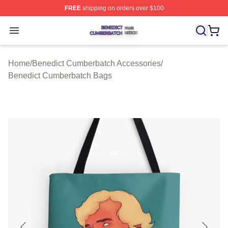
FREE
shipping on orders over $100
Benedict Cumberbatch Shop ⚡️ Officially Licensed Ben
Open menu
Home
/
Benedict Cumberbatch Accessories
/
Benedict Cumberbatch Bags