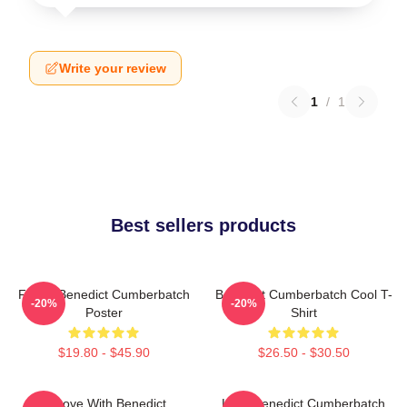
Write your review
1
/
1
Best sellers products
Funny Benedict Cumberbatch
Benedict Cumberbatch Cool T-
-20%
-20%
Poster
Shirt
$19.80 - $45.90
$26.50 - $30.50
In Love With Benedict
Love Benedict Cumberbatch