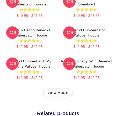
-20%
-20%
Cumberbatch Sweater
Sweatshirt
$40.95 - $47.95
$40.95 - $47.95
Mentally Dating Benedict
Benedict Cumberbatch
-20%
-20%
Cumberbatch Hoodie
Pullover Hoodie
$42.95 - $49.95
$42.95 - $49.95
Benedict Cumberbatch My
In A Relationship With Benedict
-20%
-20%
Valentine Pullover Hoodie
Cumberbatch Hoodie
$42.95 - $49.95
$42.95 - $49.95
VIEW MORE
Related products