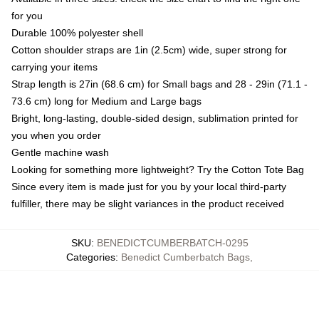
for you
Durable 100% polyester shell
Cotton shoulder straps are 1in (2.5cm) wide, super strong for
carrying your items
Strap length is 27in (68.6 cm) for Small bags and 28 - 29in (71.1 -
73.6 cm) long for Medium and Large bags
Bright, long-lasting, double-sided design, sublimation printed for
you when you order
Gentle machine wash
Looking for something more lightweight? Try the Cotton Tote Bag
Since every item is made just for you by your local third-party
fulfiller, there may be slight variances in the product received
SKU
:
BENEDICTCUMBERBATCH-0295
Categories
:
Benedict Cumberbatch Bags
,