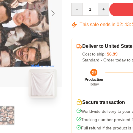
Quantity
This sale ends in
02
:
43
:
Deliver to United State
Cost to ship:
$6.99
Standard - Order today to 
blank template
Production
Today
Secure transaction
Worldwide delivery to your
Tracking number provided fo
Full refund if the product is