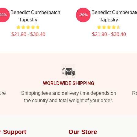
Heart Benedict Cumberbatch
Funny Benedict Cumberbat
-20%
-20%
Tapestry
Tapestry
$21.90 - $30.40
$21.90 - $30.40
WORLDWIDE SHIPPING
ure
Shipping fees and delivery time depends on
Ro
the country and total weight of your order.
r Support
Our Store