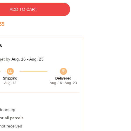
ADD TO CART
54
s
get by
Aug. 16 - Aug. 23
Shipping
Delivered
Aug. 12
Aug. 16 - Aug. 23
 doorstep
r all parcels
 not received