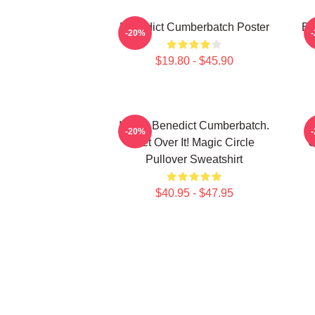
Benedict Cumberbatch Poster
Be
-20%
$19.80 - $45.90
I Love Benedict Cumberbatch.
-20%
Get Over It! Magic Circle
C
Pullover Sweatshirt
$40.95 - $47.95