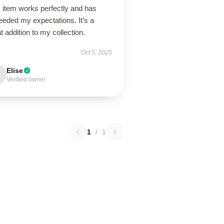
 item works perfectly and has
eeded my expectations. It’s a
t addition to my collection.
Oct 5, 2025
Elise
Verified owner
1
/
1