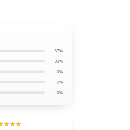
67%
33%
0%
0%
0%