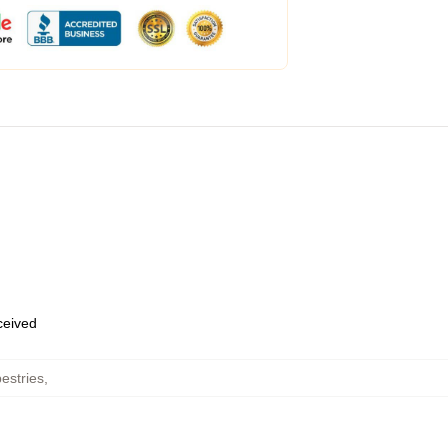
eceived
estries
,