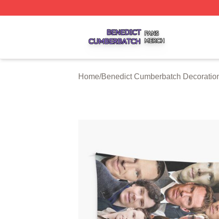
Benedict Cumberbatch Shop ⚡️ Officially Licensed Bened
Home
/
Benedict Cumberbatch Decoratio