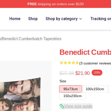
FREE
shipping on orders over $100
ict Cumberbatch Merch Store
Home
Shop
Shop by category
Tracking o
n
/
Benedict Cumberbatch Tapestries
Benedict Cumb
(3 customer reviews
$27.38
$21.90
-20%
Size
95x73cm
100x150cm
150x230cm
View size guide