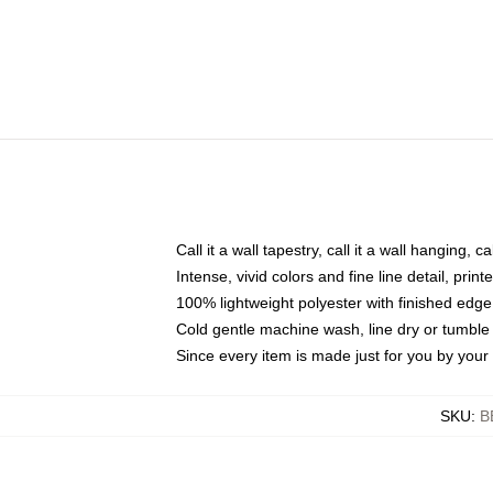
Call it a wall tapestry, call it a wall hanging, 
Intense, vivid colors and fine line detail, pri
100% lightweight polyester with finished edge
Cold gentle machine wash, line dry or tumble 
Since every item is made just for you by your l
SKU
:
B