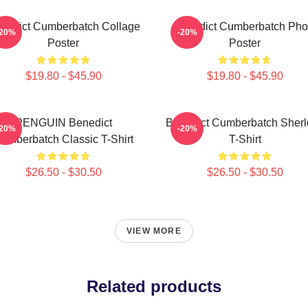
nedict Cumberbatch Collage
Benedict Cumberbatch Pho
-20%
-20%
Poster
Poster
$19.80 - $45.90
$19.80 - $45.90
PENGUIN Benedict
Benedict Cumberbatch Sherl
-20%
-20%
umberbatch Classic T-Shirt
T-Shirt
$26.50 - $30.50
$26.50 - $30.50
VIEW MORE
Related products