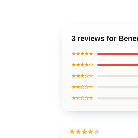
3 reviews for Ben
★★★★★
★★★★☆
★★★☆☆
★★☆☆☆
★☆☆☆☆