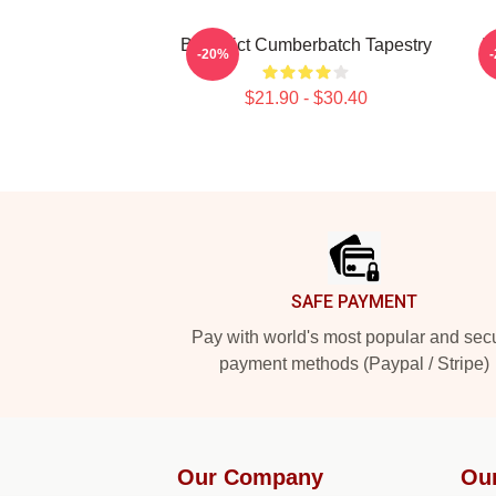
Benedict Cumberbatch Tapestry
I
-20%
$21.90 - $30.40
Footer
SAFE PAYMENT
Pay with world's most popular and sec
payment methods (Paypal / Stripe)
Our Company
Ou