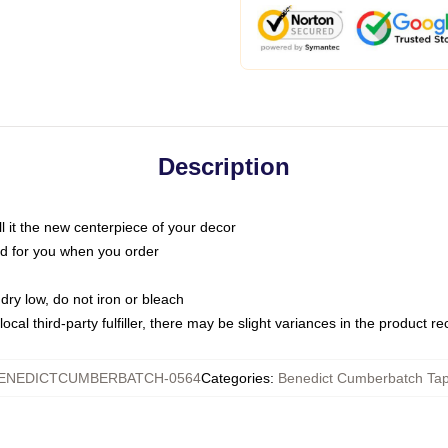
Description
call it the new centerpiece of your decor
nted for you when you order
dry low, do not iron or bleach
ocal third-party fulfiller, there may be slight variances in the product r
ENEDICTCUMBERBATCH-0564
Categories
:
Benedict Cumberbatch Tap