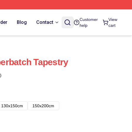
Customer
View
rder
Blog
Contact
help
cart
erbatch Tapestry
)
130x150cm
150x200cm