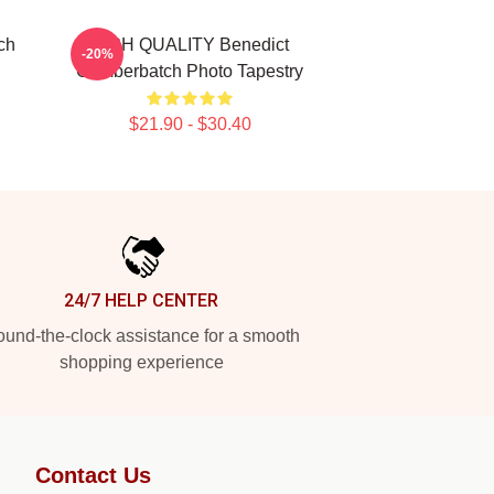
ch
HIGH QUALITY Benedict
-20%
Cumberbatch Photo Tapestry
$21.90 - $30.40
24/7 HELP CENTER
und-the-clock assistance for a smooth
shopping experience
Contact Us