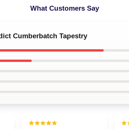
What Customers Say
edict Cumberbatch Tapestry