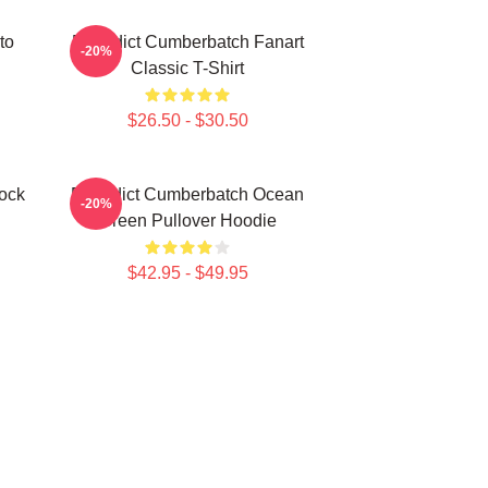
to
Benedict Cumberbatch Fanart
-20%
Classic T-Shirt
$26.50 - $30.50
ock
Benedict Cumberbatch Ocean
-20%
Green Pullover Hoodie
$42.95 - $49.95