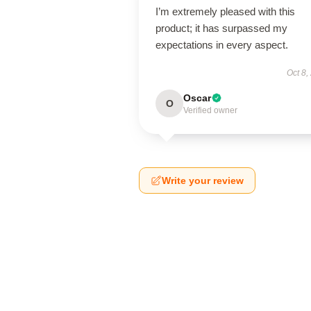
I’m extremely pleased with this
product; it has surpassed my
expectations in every aspect.
Oct 8,
Oscar
O
Verified owner
Write your review