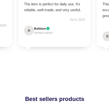
The item is perfect for daily use. It’s
This
reliable, well-made, and very useful.
exc
grea
Oct 5, 2025
 2025
Ashton
A
Verified owner
E
Best sellers products