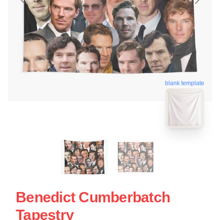
blank template
Benedict Cumberbatch
Tapestry