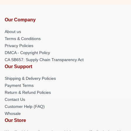
Our Company
About us
Terms & Conditions
Privacy Policies
DMCA - Copyright Policy
CA SB657: Supply Chain Transparency Act
Our Support
Shipping & Delivery Policies
Payment Terms
Return & Refund Policies
Contact Us
Customer Help (FAQ)
Whosale
Our Store