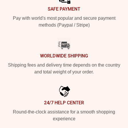
SAFE PAYMENT
Pay with world's most popular and secure payment
methods (Paypal / Stripe)
WORLDWIDE SHIPPING
Shipping fees and delivery time depends on the country
and total weight of your order.
24/7 HELP CENTER
Round-the-clock assistance for a smooth shopping
experience