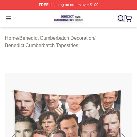
FREE
shipping on orders over $100
Benedict Cumberbatch Shop ⚡️ Officially Licensed Ben
Open menu
Home
/
Benedict Cumberbatch Decoration
/
Benedict Cumberbatch Tapestries