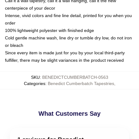
Call it a wall tapestry, call it a wall hanging, call it the new
centerpiece of your decor
Intense, vivid colors and fine line detail, printed for you when you
order
100% lightweight polyester with finished edge
Cold gentle machine wash, line dry or tumble dry low, do not iron
or bleach
Since every item is made just for you by your local third-party
fulfiller, there may be slight variances in the product received
SKU
:
BENEDICTCUMBERBATCH-0563
Categories
:
Benedict Cumberbatch Tapestries
,
What Customers Say