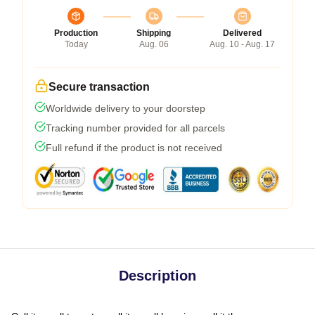
Production
Shipping
Delivered
Today
Aug. 06
Aug. 10 - Aug. 17
Secure transaction
Worldwide delivery to your doorstep
Tracking number provided for all parcels
Full refund if the product is not received
Description