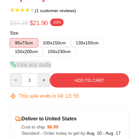
(1 customer reviews)
$27.38
$21.90
-20%
Size
95x73cm
100x150cm
130x150cm
150x200cm
150x230cm
View size guide
Quantity
ADD TO CART
This sale ends in
04
:
13
:
54
Deliver to United States
Cost to ship:
$6.99
Standard - Order today to get by
Aug. 10 - Aug. 17