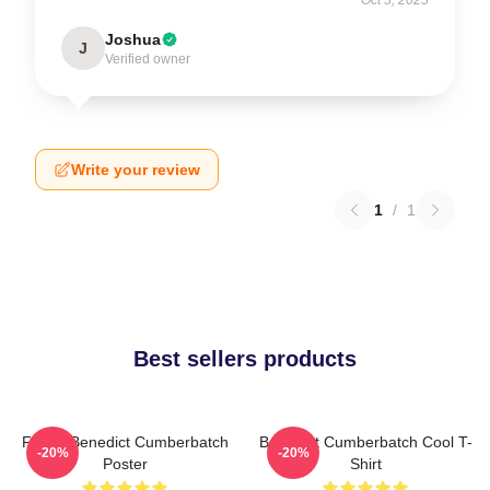
Joshua
J
Verified owner
Write your review
1
/
1
Best sellers products
Funny Benedict Cumberbatch
Benedict Cumberbatch Cool T-
-20%
-20%
Poster
Shirt