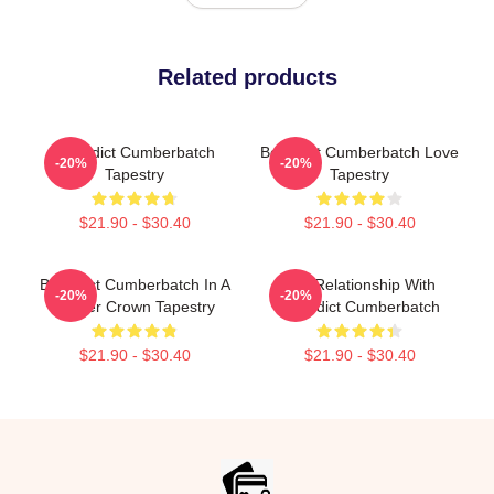
Related products
Benedict Cumberbatch
Benedict Cumberbatch Love
-20%
-20%
Tapestry
Tapestry
$21.90 - $30.40
$21.90 - $30.40
Benedict Cumberbatch In A
In A Relationship With
-20%
-20%
Flower Crown Tapestry
Benedict Cumberbatch
$21.90 - $30.40
$21.90 - $30.40
Footer