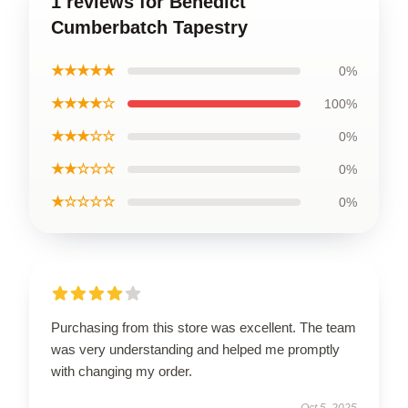
1 reviews for Benedict
Cumberbatch Tapestry
★★★★★
0%
★★★★☆
100%
★★★☆☆
0%
★★☆☆☆
0%
★☆☆☆☆
0%
Purchasing from this store was excellent. The team
was very understanding and helped me promptly
with changing my order.
Oct 5, 2025