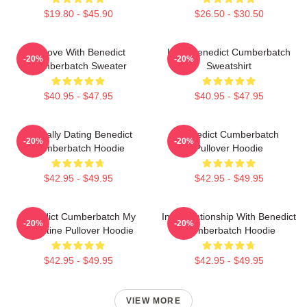
$19.80 - $45.90
$26.50 - $30.50
In Love With Benedict
Love Benedict Cumberbatch
-20%
-20%
Cumberbatch Sweater
Sweatshirt
$40.95 - $47.95
$40.95 - $47.95
Mentally Dating Benedict
Benedict Cumberbatch
-20%
-20%
Cumberbatch Hoodie
Pullover Hoodie
$42.95 - $49.95
$42.95 - $49.95
Benedict Cumberbatch My
In A Relationship With Benedict
-20%
-20%
Valentine Pullover Hoodie
Cumberbatch Hoodie
$42.95 - $49.95
$42.95 - $49.95
VIEW MORE