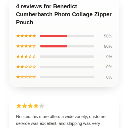
4 reviews for Benedict
Cumberbatch Photo Collage Zipper
Pouch
★★★★★
50%
★★★★☆
50%
★★★☆☆
0%
★★☆☆☆
0%
★☆☆☆☆
0%
Noticed this store offers a wide variety, customer
service was excellent, and shipping was very