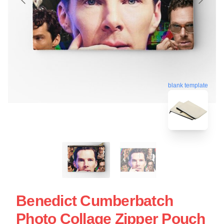
blank template
Benedict Cumberbatch
Photo Collage Zipper Pouch