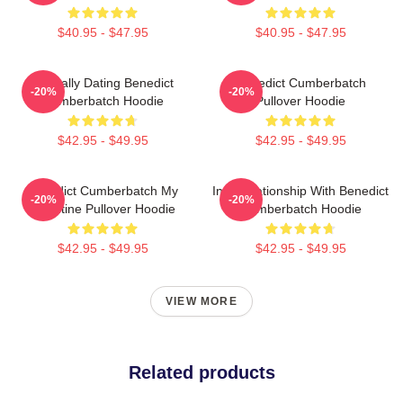
$40.95 - $47.95
$40.95 - $47.95
Mentally Dating Benedict
Benedict Cumberbatch
-20%
-20%
Cumberbatch Hoodie
Pullover Hoodie
$42.95 - $49.95
$42.95 - $49.95
Benedict Cumberbatch My
In A Relationship With Benedict
-20%
-20%
Valentine Pullover Hoodie
Cumberbatch Hoodie
$42.95 - $49.95
$42.95 - $49.95
VIEW MORE
Related products