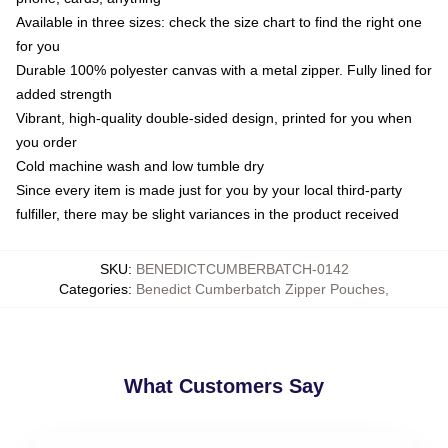
Available in three sizes: check the size chart to find the right one
for you
Durable 100% polyester canvas with a metal zipper. Fully lined for
added strength
Vibrant, high-quality double-sided design, printed for you when
you order
Cold machine wash and low tumble dry
Since every item is made just for you by your local third-party
fulfiller, there may be slight variances in the product received
SKU
:
BENEDICTCUMBERBATCH-0142
Categories
:
Benedict Cumberbatch Zipper Pouches
,
What Customers Say