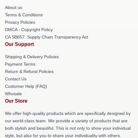
About us
Terms & Conditions
Privacy Policies
DMCA - Copyright Policy
CA SB657: Supply Chain Transparency Act
Our Support
Shipping & Delivery Policies
Payment Terms
Return & Refund Policies
Contact Us
Customer Help (FAQ)
Whosale
Our Store
We offer high-quality products which are specifically designed by
our world-class team. We provide a variety of products that are
both stylish and beautiful. This is not only to show your individual
style, but also for you to share your individuality with others.