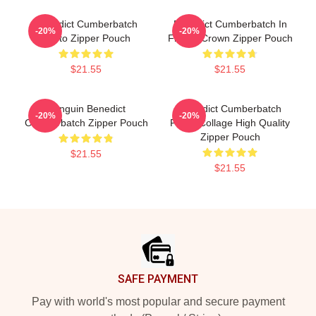
Benedict Cumberbatch
Benedict Cumberbatch In
-20%
-20%
Photo Zipper Pouch
Flower Crown Zipper Pouch
$21.55
$21.55
Penguin Benedict
Benedict Cumberbatch
-20%
-20%
Cumberbatch Zipper Pouch
Photo Collage High Quality
Zipper Pouch
$21.55
$21.55
Footer
SAFE PAYMENT
Pay with world's most popular and secure payment