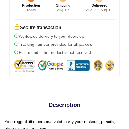
Production
Shipping
Delivered
Today
Aug. 07
Aug. 11 - Aug. 18
Secure transaction
Worldwide delivery to your doorstep
Tracking number provided for all parcels
Full refund if the product is not received
Description
Your rugged little personal valet: carry your makeup, pencils,
phone, cards, anything