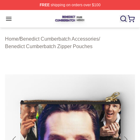
FREE
shipping on orders over $100
Benedict Cumberbatch Shop ⚡️ Officially Licensed Ben
Open menu
Home
/
Benedict Cumberbatch Accessories
/
Benedict Cumberbatch Zipper Pouches