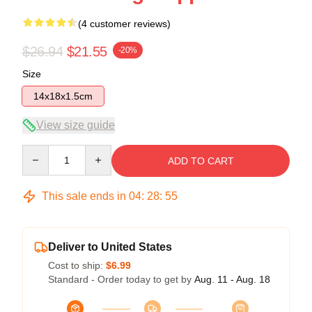
(4 customer reviews)
$26.94
$21.55
-20%
Size
14x18x1.5cm
View size guide
Quantity
ADD TO CART
This sale ends in
04
:
28
:
54
Deliver to United States
Cost to ship:
$6.99
Standard - Order today to get by
Aug. 11 - Aug. 18