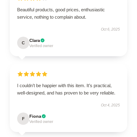
Beautiful products, good prices, enthusiastic
service, nothing to complain about.
Oct 6, 2025
Clara
C
Verified owner
I couldn’t be happier with this item. It’s practical,
well-designed, and has proven to be very reliable.
Oct 4, 2025
Fiona
F
Verified owner