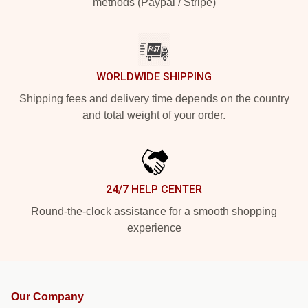
methods (Paypal / Stripe)
WORLDWIDE SHIPPING
Shipping fees and delivery time depends on the country
and total weight of your order.
24/7 HELP CENTER
Round-the-clock assistance for a smooth shopping
experience
Our Company