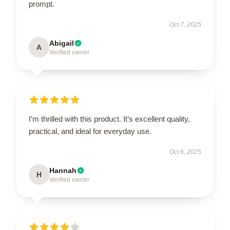
prompt.
Oct 7, 2025
Abigail
A
Verified owner
I’m thrilled with this product. It’s excellent quality,
practical, and ideal for everyday use.
Oct 6, 2025
Hannah
H
Verified owner