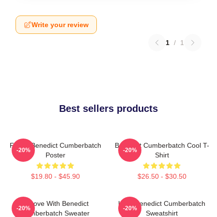
Write your review
1
/
1
Best sellers products
Funny Benedict Cumberbatch
Benedict Cumberbatch Cool T-
-20%
-20%
Poster
Shirt
$19.80 - $45.90
$26.50 - $30.50
In Love With Benedict
Love Benedict Cumberbatch
-20%
-20%
Cumberbatch Sweater
Sweatshirt