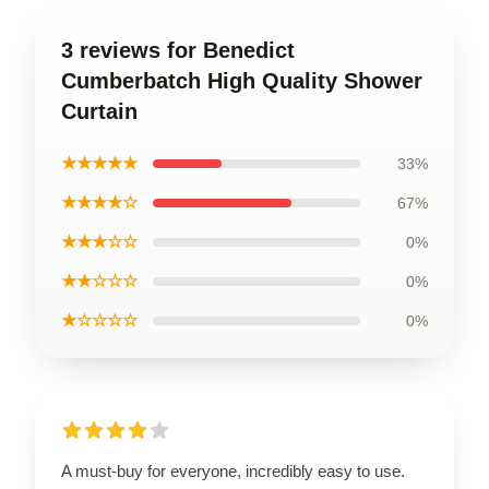
3 reviews for Benedict
Cumberbatch High Quality Shower
Curtain
★★★★★
33%
★★★★☆
67%
★★★☆☆
0%
★★☆☆☆
0%
★☆☆☆☆
0%
A must-buy for everyone, incredibly easy to use.