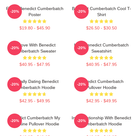
Funny Benedict Cumberbatch
Benedict Cumberbatch Cool T-
-20%
-20%
Poster
Shirt
$19.80 - $45.90
$26.50 - $30.50
In Love With Benedict
Love Benedict Cumberbatch
-20%
-20%
Cumberbatch Sweater
Sweatshirt
$40.95 - $47.95
$40.95 - $47.95
Mentally Dating Benedict
Benedict Cumberbatch
-20%
-20%
Cumberbatch Hoodie
Pullover Hoodie
$42.95 - $49.95
$42.95 - $49.95
Benedict Cumberbatch My
In A Relationship With Benedict
-20%
-20%
Valentine Pullover Hoodie
Cumberbatch Hoodie