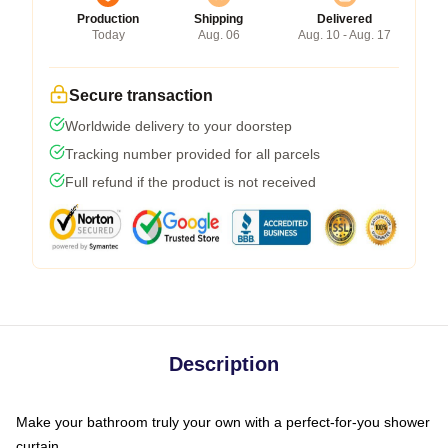
Production
Shipping
Delivered
Today
Aug. 06
Aug. 10 - Aug. 17
Secure transaction
Worldwide delivery to your doorstep
Tracking number provided for all parcels
Full refund if the product is not received
Description
Make your bathroom truly your own with a perfect-for-you shower
curtain