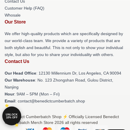
Contact Us
Customer Help (FAQ)
Whosale
Our Store
We offer high-quality products which are specifically designed by
our world-class team. We provide a variety of products that are
both stylish and beautiful. This is not only to show your individual
style, but also for you to share your individuality with others.
Contact Us
Our Head Office
: 12130 Millennium Dr, Los Angeles, CA 90094
Our Warehouse
: No. 123 Zhongshan Road, Gulou District,
Nanjing
Hour
: 9AM – 5PM (Mon – Fri)
Email
: contact@benedictcumberbatch.shop
UNLOCK
© Benedict Cumberbatch Shop ⚡️ Officially Licensed Benedict
10% OFF
Cumberbatch Merch Store 2026 all rights reserved