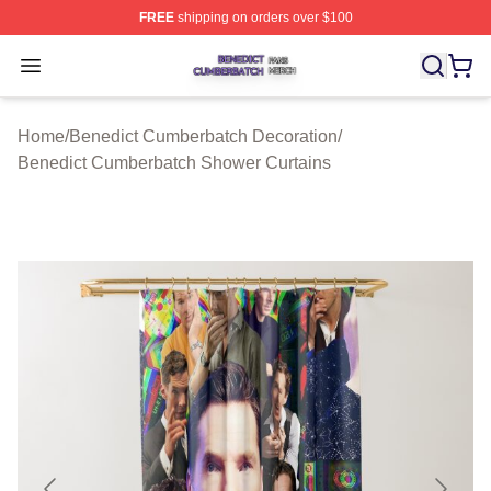
FREE
shipping on orders over $100
Benedict Cumberbatch Shop ⚡️ Officially Licensed Ben
Open menu
Home
/
Benedict Cumberbatch Decoration
/
Benedict Cumberbatch Shower Curtains