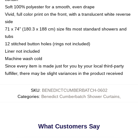
Soft 100% polyester for a smooth, even drape
Vivid, full color print on the front, with a translucent white reverse
side
71 x 74" (180.3 x 188 cm) size fits most standard showers and
tubs
12 stitched button holes (rings not included)
Liner not included
Machine wash cold
Since every item is made just for you by your local third-party
fulfiller, there may be slight variances in the product received
SKU
:
BENEDICTCUMBERBATCH-0602
Categories
:
Benedict Cumberbatch Shower Curtains
,
What Customers Say