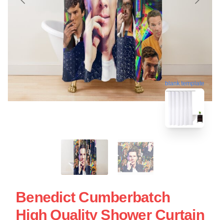
blank template
Benedict Cumberbatch
High Quality Shower Curtain