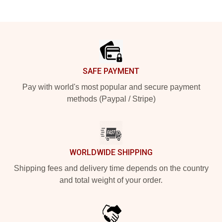
Footer
SAFE PAYMENT
Pay with world's most popular and secure payment
methods (Paypal / Stripe)
WORLDWIDE SHIPPING
Shipping fees and delivery time depends on the country
and total weight of your order.