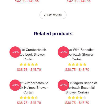
$42.95 - $49.95
$42.95 - $49.95
VIEW MORE
Related products
Benedict Cumberbatch
In Love With Benedict
-20%
-20%
Vintage Look Shower
Cumberbatch Shower
Curtain
Curtain
$38.75 - $45.70
$38.75 - $45.70
Benedict Cumberbatch As
Phoebe Bridgers Benedict
-20%
-20%
Sherlock Holmes Shower
Cumberbatch Essential
Curtain
Shower Curtain
$38.75 - $45.70
$38.75 - $45.70