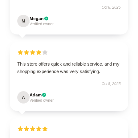
Oct 8, 2025
Megan
M
Verified owner
This store offers quick and reliable service, and my
shopping experience was very satisfying.
Oct 5, 2025
Adam
A
Verified owner