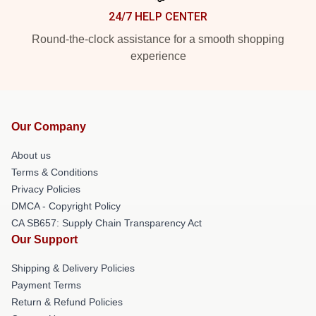
24/7 HELP CENTER
Round-the-clock assistance for a smooth shopping
experience
Our Company
About us
Terms & Conditions
Privacy Policies
DMCA - Copyright Policy
CA SB657: Supply Chain Transparency Act
Our Support
Shipping & Delivery Policies
Payment Terms
Return & Refund Policies