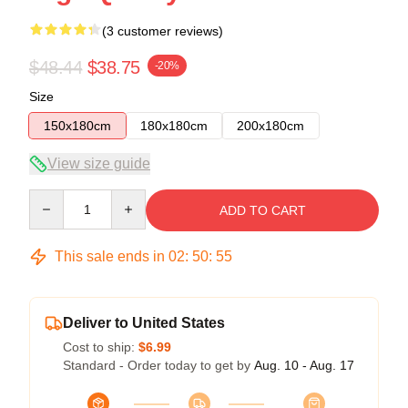
(3 customer reviews)
$48.44
$38.75
-20%
Size
150x180cm
180x180cm
200x180cm
View size guide
Quantity
ADD TO CART
This sale ends in
02
:
50
:
54
Deliver to United States
Cost to ship:
$6.99
Standard - Order today to get by
Aug. 10 - Aug. 17