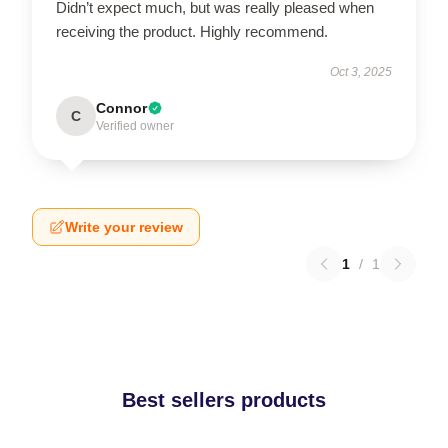
Didn’t expect much, but was really pleased when
receiving the product. Highly recommend.
Oct 3, 2025
Connor
C
Verified owner
Write your review
1
/
1
Best sellers products