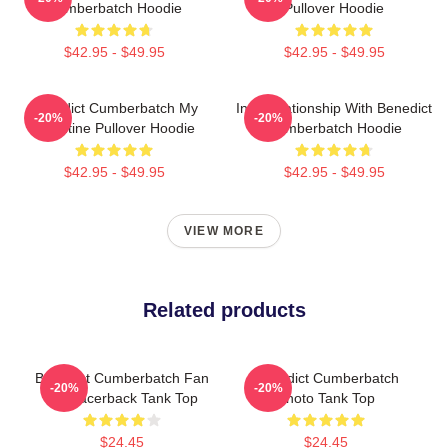
Cumberbatch Hoodie
Pullover Hoodie
$42.95 - $49.95
$42.95 - $49.95
Benedict Cumberbatch My
In A Relationship With Benedict
-20%
-20%
Valentine Pullover Hoodie
Cumberbatch Hoodie
$42.95 - $49.95
$42.95 - $49.95
VIEW MORE
Related products
Benedict Cumberbatch Fan
Benedict Cumberbatch
-20%
-20%
Art Racerback Tank Top
Photo Tank Top
$24.45
$24.45