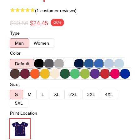
(1 customer reviews)
$30.56
$24.45
-20%
Type
Men
Women
Color
Default
Size
S
M
L
XL
2XL
3XL
4XL
5XL
Print Location