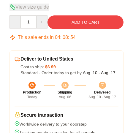
View size guide
Quantity
ADD TO CART
This sale ends in
04
:
08
:
53
Deliver to United States
Cost to ship:
$6.99
Standard - Order today to get by
Aug. 10 - Aug. 17
Production
Shipping
Delivered
Today
Aug. 06
Aug. 10 - Aug. 17
Secure transaction
Worldwide delivery to your doorstep
Tracking number provided for all parcels