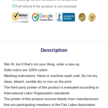
Full refund if the product is not received
Description
Slim fit, but if that’s not your thing, order a size up
Solid colors are 100% cotton
Washing instructions: Hand or machine wash cold. Do not dry
clean, bleach, tumble dry or iron on the print
The third party printer of this product is evaluated according to
International Labor Organization standards
The printer of this product sources blanks from manufacturers
that are participating members of the Fair Labor Association