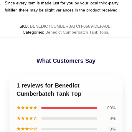
Since every item is made just for you by your local third-party
fulfiller, there may be slight variances in the product received
SKU
:
BENEDICTCUMBERBATCH-0589-DEFAULT
Categories
:
Benedict Cumberbatch Tank Tops
,
What Customers Say
1 reviews for Benedict
Cumberbatch Tank Top
★★★★★
100%
★★★★☆
0%
★★★☆☆
0%