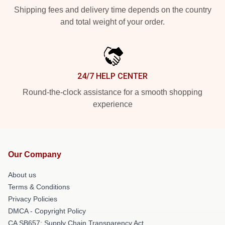
Shipping fees and delivery time depends on the country
and total weight of your order.
24/7 HELP CENTER
Round-the-clock assistance for a smooth shopping
experience
Our Company
About us
Terms & Conditions
Privacy Policies
DMCA - Copyright Policy
CA SB657: Supply Chain Transparency Act