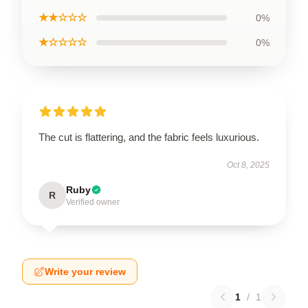
★★☆☆☆
0%
★☆☆☆☆
0%
The cut is flattering, and the fabric feels luxurious.
Oct 8, 2025
Ruby
R
Verified owner
Write your review
1
/
1