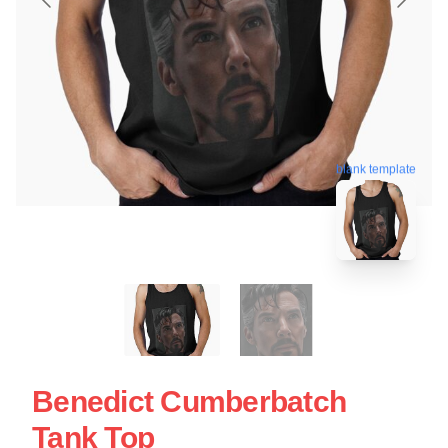
blank template
Benedict Cumberbatch
Tank Top