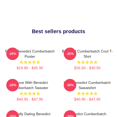
Best sellers products
Funny Benedict Cumberbatch
Benedict Cumberbatch Cool T-
-20%
-20%
Poster
Shirt
$19.80 - $45.90
$26.50 - $30.50
In Love With Benedict
Love Benedict Cumberbatch
-20%
-20%
Cumberbatch Sweater
Sweatshirt
$40.95 - $47.95
$40.95 - $47.95
Mentally Dating Benedict
Benedict Cumberbatch
-20%
-20%