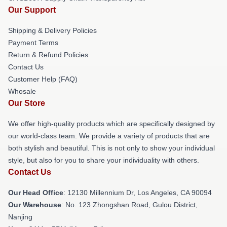
Our Support
Shipping & Delivery Policies
Payment Terms
Return & Refund Policies
Contact Us
Customer Help (FAQ)
Whosale
Our Store
We offer high-quality products which are specifically designed by
our world-class team. We provide a variety of products that are
both stylish and beautiful. This is not only to show your individual
style, but also for you to share your individuality with others.
Contact Us
Our Head Office
: 12130 Millennium Dr, Los Angeles, CA 90094
Our Warehouse
: No. 123 Zhongshan Road, Gulou District,
Nanjing