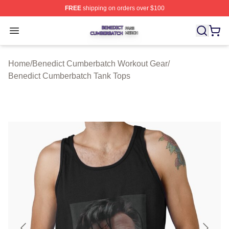
FREE
shipping on orders over $100
Benedict Cumberbatch Shop ⚡️ Officially Licensed Ben
Open menu
Home
/
Benedict Cumberbatch Workout Gear
/
Benedict Cumberbatch Tank Tops