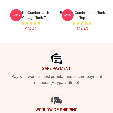
Benedict Cumberbatch
Benedict Cumberbatch Tank
-20%
-20%
Photo Collage Tank Top
Top
$24.45
$24.45
Footer
SAFE PAYMENT
Pay with world's most popular and secure payment
methods (Paypal / Stripe)
WORLDWIDE SHIPPING